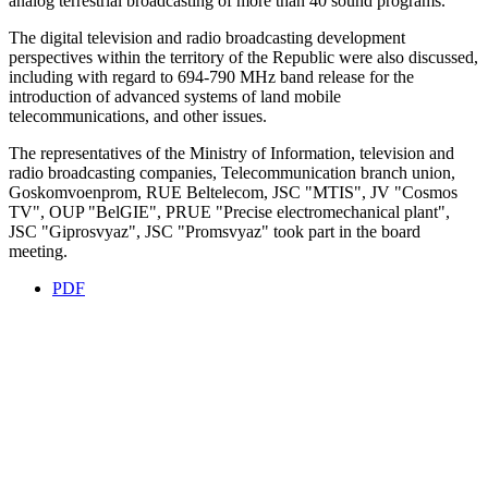
analog terrestrial broadcasting of more than 40 sound programs.
The digital television and radio broadcasting development
perspectives within the territory of the Republic were also discussed,
including with regard to 694-790 MHz band release for the
introduction of advanced systems of land mobile
telecommunications, and other issues.
The representatives of the Ministry of Information, television and
radio broadcasting companies, Telecommunication branch union,
Goskomvoenprom, RUE Beltelecom, JSC "MTIS", JV "Cosmos
TV", OUP "BelGIE", PRUE "Precise electromechanical plant",
JSC "Giprosvyaz", JSC "Promsvyaz" took part in the board
meeting.
PDF