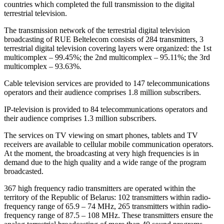
countries which completed the full transmission to the digital
terrestrial television.
The transmission network of the terrestrial digital television
broadcasting of RUE Beltelecom consists of 284 transmitters, 3
terrestrial digital television covering layers were organized: the 1st
multicomplex – 99.45%; the 2nd multicomplex – 95.11%; the 3rd
multicomplex – 93.63%.
Cable television services are provided to 147 telecommunications
operators and their audience comprises 1.8 million subscribers.
IP-television is provided to 84 telecommunications operators and
their audience comprises 1.3 million subscribers.
The services on TV viewing on smart phones, tablets and TV
receivers are available to cellular mobile communication operators.
At the moment, the broadcasting at very high frequencies is in
demand due to the high quality and a wide range of the program
broadcasted.
367 high frequency radio transmitters are operated within the
territory of the Republic of Belarus: 102 transmitters within radio-
frequency range of 65.9 – 74 MHz, 265 transmitters within radio-
frequency range of 87.5 – 108 MHz. These transmitters ensure the