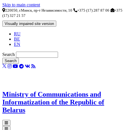
Skip to main content
220050, г.Минск, пр-т Независимости, 10
+375 (17) 287 87 06
+375
(17) 327 21 57
RU
BE
EN
Search
Ministry of Communications and
Informatization of the Republic of
Belarus