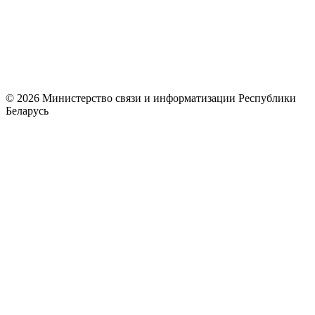
© 2026 Министерство связи и информатизации Республики
Беларусь