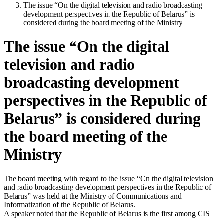
The issue “On the digital television and radio broadcasting
development perspectives in the Republic of Belarus” is
considered during the board meeting of the Ministry
The issue “On the digital
television and radio
broadcasting development
perspectives in the Republic of
Belarus” is considered during
the board meeting of the
Ministry
The board meeting with regard to the issue “On the digital television
and radio broadcasting development perspectives in the Republic of
Belarus” was held at the Ministry of Communications and
Informatization of the Republic of Belarus.
A speaker noted that the Republic of Belarus is the first among CIS