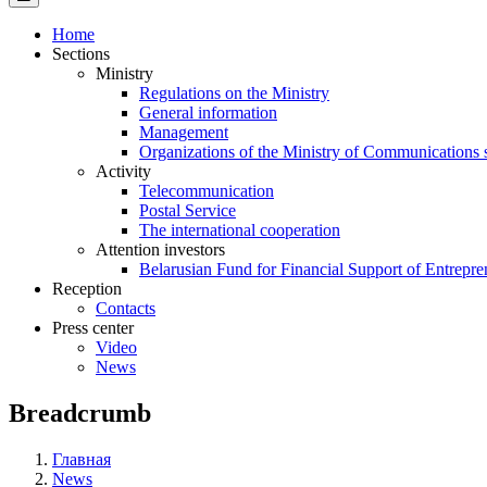
Home
Sections
Ministry
Regulations on the Ministry
General information
Management
Organizations of the Ministry of Communications 
Activity
Telecommunication
Postal Service
The international cooperation
Attention investors
Belarusian Fund for Financial Support of Entrepre
Reception
Contacts
Press center
Video
News
Breadcrumb
Главная
News