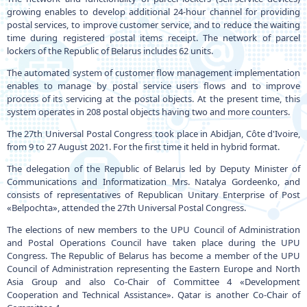
growing enables to develop additional 24-hour channel for providing
postal services, to improve customer service, and to reduce the waiting
time during registered postal items receipt. The network of parcel
lockers of the Republic of Belarus includes 62 units.
The automated system of customer flow management implementation
enables to manage by postal service users flows and to improve
process of its servicing at the postal objects. At the present time, this
system operates in 208 postal objects having two and more counters.
The 27th Universal Postal Congress took place in Abidjan, Côte d'Ivoire,
from 9 to 27 August 2021. For the first time it held in hybrid format.
The delegation of the Republic of Belarus led by Deputy Minister of
Communications and Informatization Mrs. Natalya Gordeenko, and
consists of representatives of Republican Unitary Enterprise of Post
«Belpochta», attended the 27th Universal Postal Congress.
The elections of new members to the UPU Council of Administration
and Postal Operations Council have taken place during the UPU
Congress. The Republic of Belarus has become a member of the UPU
Council of Administration representing the Eastern Europe and North
Asia Group and also Co-Chair of Committee 4 «Development
Cooperation and Technical Assistance». Qatar is another Co-Chair of