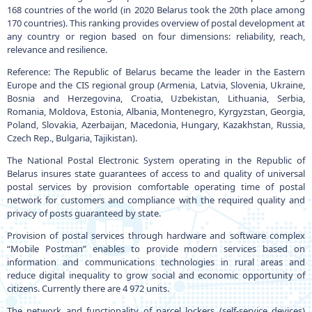
168 countries of the world (in 2020 Belarus took the 20th place among
170 countries). This ranking provides overview of postal development at
any country or region based on four dimensions: reliability, reach,
relevance and resilience.
Reference: The Republic of Belarus became the leader in the Eastern
Europe and the CIS regional group (Armenia, Latvia, Slovenia, Ukraine,
Bosnia and Herzegovina, Croatia, Uzbekistan, Lithuania, Serbia,
Romania, Moldova, Estonia, Albania, Montenegro, Kyrgyzstan, Georgia,
Poland, Slovakia, Azerbaijan, Macedonia, Hungary, Kazakhstan, Russia,
Czech Rep., Bulgaria, Tajikistan).
The National Postal Electronic System operating in the Republic of
Belarus insures state guarantees of access to and quality of universal
postal services by provision comfortable operating time of postal
network for customers and compliance with the required quality and
privacy of posts guaranteed by state.
Provision of postal services through hardware and software complex
“Mobile Postman” enables to provide modern services based on
information and communications technologies in rural areas and
reduce digital inequality to grow social and economic opportunity of
citizens. Currently there are 4 972 units.
The network and functionality of parcel lockers (self-service devices)