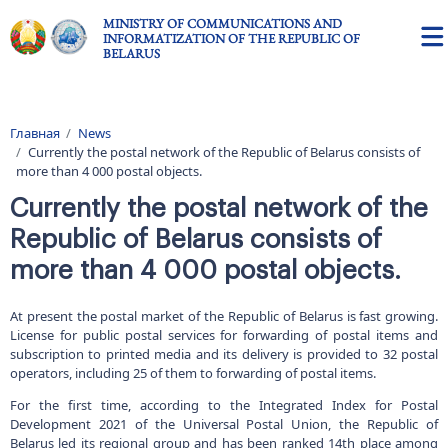
Skip to main content
MINISTRY OF COMMUNICATIONS AND
INFORMATIZATION OF THE REPUBLIC OF
BELARUS
Главная
News
Breadcrumb
Currently the postal network of the Republic of Belarus consists of
more than 4 000 postal objects.
Currently the postal network of the
Republic of Belarus consists of
more than 4 000 postal objects.
At present the postal market of the Republic of Belarus is fast growing.
License for public postal services for forwarding of postal items and
subscription to printed media and its delivery is provided to 32 postal
operators, including 25 of them to forwarding of postal items.
For the first time, according to the Integrated Index for Postal
Development 2021 of the Universal Postal Union, the Republic of
Belarus led its regional group and has been ranked 14th place among