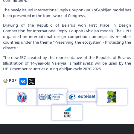
Committee 4.
The newly issued International Reply Coupon (IRC) of Abidjan model has
been presented in the framework of Congress.
Drawing of the Republic of Belarus won First Place in Design
Competition for International Reply Coupon (Abidjan model). The UPU
organized an international design competition amongst its member
countries under the theme "Preserving the ecosystem - Protecting the
climate.”
The new IRC created by the representative of the Republic of Belarus
(illustration of 14-year-old Valeryia Tsimakhavets) will be used by the
UPU member countries during Abidjan cycle 2020-2025.
PDF