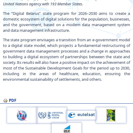
United Nations agency with 193 Member States.
The “Digital Belarus” state program for 2026–2030 aims to create a
domestic ecosystem of digital solutions for the population, businesses,
and the government, based on a modern data management system
and data management infrastructure.
The state program envisages a transition from an e-government model
to a digital state model, which projects a fundamental restructuring of
government data management processes and a change in approaches
to building a digital ecosystem of partnerships between the state and
society. Its results will also have a positive impact on the achievement of
most of the Sustainable Development Goals for the period up to 2030,
including in the areas of healthcare, education, ensuring the
environmental sustainability of settlements, and others.
PDF