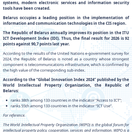
systems, modern electronic services and information security
tools have been created.
Belarus occupies a leading position in the implementation of
information and communication technologies in the CIS region.
The Republic of Belarus annually improves its position in the ITU
ICT Development Index (IDI). Thus, the final result for 2026 is 92
points against 90,7 points last year.
According to the results of the United Nations e-government survey for
2024, the Republic of Belarus is noted as a country whose strongest
component is telecommunications infrastructure, which is confirmed by
the high value of the corresponding sub-index.
According to the “Global Innovation Index 2024” published by the
World Intellectual Property Organization, the Republic of
Belarus:
ranks 38th among 133 countries in the indicator “Access to ICT”;
ranks 55th among 133 countries in the indicator “ICT Use”.
For reference.
The World Intellectual Property Organization (WIPO) is the global forum for
intellectual property policy, cooperation, services and information. WIPO is a