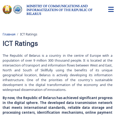
Skip to main content
MINISTRY OF COMMUNICATIONS AND
INFORMATIZATION OF THE REPUBLIC OF
BELARUS
Главная
ICT Ratings
Breadcrumb
ICT Ratings
The Republic of Belarus is a country in the centre of Europe with a
population of over 9 million 300 thousand people. It is located at the
intersection of transport and information flows between West and East,
North and South of Skillfully using the benefits of its unique
geographical location, Belarus is actively developing its information
infrastructure. One of the priorities of the country's sustainable
development is the digital transformation of the economy and the
widespread dissemination of innovations.
By now, the Republic of Belarus has achieved significant progress
in the digital sphere. The developed data transmission network
that meets international standards, reliable data storage and
processing centers, identification mechanisms, online payment