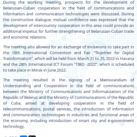
During the working meeting, prospects for the development of
Belarusian-Cuban cooperation in the field of communications and
information and communication technologies were discussed. During
the constructive dialogue, mutual confidence was expressed that the
development of intercountry cooperation in this area could provide an
additional impetus for further strengthening of Belarusian-Cuban trade
and economic relations.
The meeting also allowed for an exchange of invitations to take part in
the 18th International Convention and Fair “Together for Digital
Transformation”, which will be held from March 21 to 25, 2022 in Havana
and the 28th International ICT Forum “TIBO -2022”, which is scheduled
to take place in Minsk in June 2022.
The meeting resulted in the signing of a Memorandum of
Understanding and Cooperation in the field of communications
between the Ministry of Communications and Informatization of the
Republic of Belarus and the Ministry of Communications of the Republic
of Cuba, aimed at developing cooperation in the field of
telecommunications, postal services, the introduction of information
and communication technologies in industries and functional areas of
the economy, including introduction of smart city and e-government
technology.