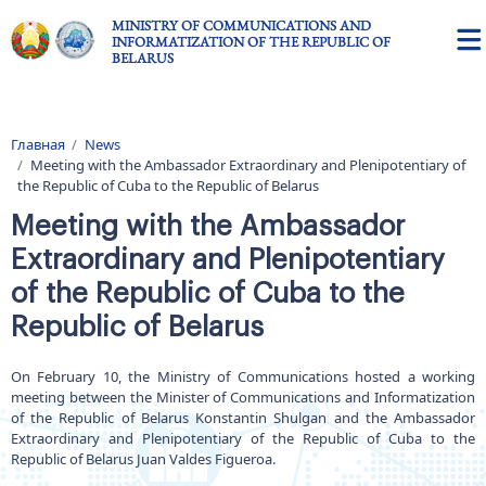
Skip to main content
MINISTRY OF COMMUNICATIONS AND
INFORMATIZATION OF THE REPUBLIC OF
BELARUS
Главная
News
Breadcrumb
Meeting with the Ambassador Extraordinary and Plenipotentiary of
the Republic of Cuba to the Republic of Belarus
Meeting with the Ambassador
Extraordinary and Plenipotentiary
of the Republic of Cuba to the
Republic of Belarus
On February 10, the Ministry of Communications hosted a working
meeting between the Minister of Communications and Informatization
of the Republic of Belarus Konstantin Shulgan and the Ambassador
Extraordinary and Plenipotentiary of the Republic of Cuba to the
Republic of Belarus Juan Valdes Figueroa.