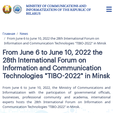
Skip to main content
MINISTRY OF COMMUNICATIONS AND
INFORMATIZATION OF THE REPUBLIC OF
BELARUS
Главная
News
Breadcrumb
From June 6 to June 10, 2022 the 28th International Forum on
Information and Communication Technologies "TIBO-2022" in Minsk
From June 6 to June 10, 2022 the
28th International Forum on
Information and Communication
Technologies "TIBO-2022" in Minsk
From June 6 to June 10, 2022, the Ministry of Communications and
Informatization with the participation of governmental officials,
businesses, professional community and academia, international
experts hosts the 28th International Forum on Information and
Communication Technologies "TIBO-2022" in Minsk.