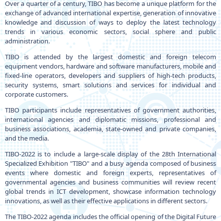
Over a quarter of a century, TIBO has become a unique platform for the
exchange of advanced international expertise, generation of innovative
knowledge and discussion of ways to deploy the latest technology
trends in various economic sectors, social sphere and public
administration.
TIBO is attended by the largest domestic and foreign telecom
equipment vendors, hardware and software manufacturers, mobile and
fixed-line operators, developers and suppliers of high-tech products,
security systems, smart solutions and services for individual and
corporate customers.
TIBO participants include representatives of government authorities,
international agencies and diplomatic missions, professional and
business associations, academia, state-owned and private companies,
and the media.
TIBO-2022 is to include a large-scale display of the 28th International
Specialized Exhibition "TIBO" and a busy agenda composed of business
events where domestic and foreign experts, representatives of
governmental agencies and business communities will review recent
global trends in ICT development, showcase information technology
innovations, as well as their effective applications in different sectors.
The TIBO-2022 agenda includes the official opening of the Digital Future