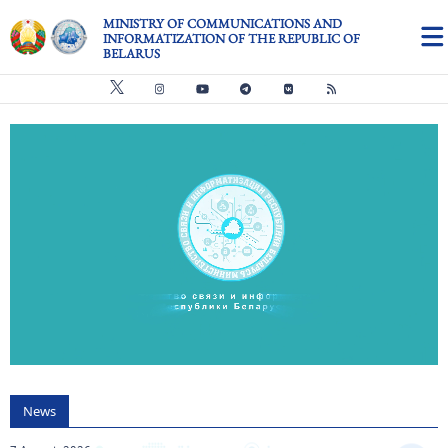
Skip to main content
MINISTRY OF COMMUNICATIONS AND
INFORMATIZATION OF THE REPUBLIC OF
BELARUS
Видео файл
us
News