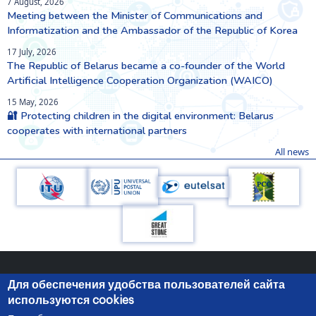
7 August, 2026
Meeting between the Minister of Communications and
Informatization and the Ambassador of the Republic of Korea
17 July, 2026
The Republic of Belarus became a co-founder of the World
Artificial Intelligence Cooperation Organization (WAICO)
15 May, 2026
🔐 Protecting children in the digital environment: Belarus
cooperates with international partners
All news
Для обеспечения удобства пользователей сайта
используются cookies