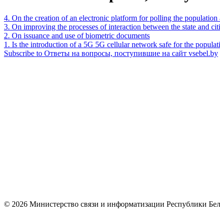
4. On the creation of an electronic platform for polling the populatio
3. On improving the processes of interaction between the state and c
2. On issuance and use of biometric documents
1. Is the introduction of a 5G 5G cellular network safe for the popula
Subscribe to Ответы на вопросы, поступившие на сайт vsebel.by
© 2026 Министерство связи и информатизации Республики Бел