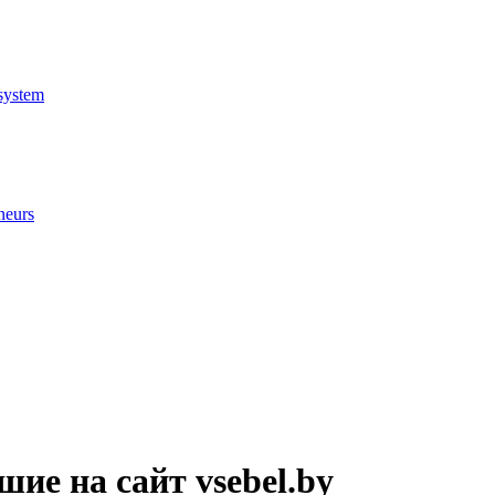
system
neurs
ие на сайт vsebel.by