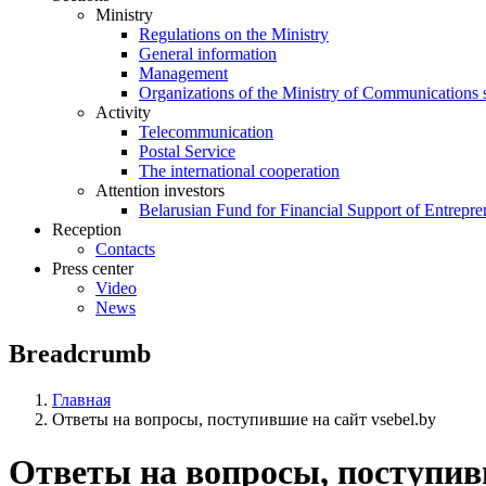
Ministry
Regulations on the Ministry
General information
Management
Organizations of the Ministry of Communications 
Activity
Telecommunication
Postal Service
The international cooperation
Attention investors
Belarusian Fund for Financial Support of Entrepre
Reception
Contacts
Press center
Video
News
Breadcrumb
Главная
Ответы на вопросы, поступившие на сайт vsebel.by
Ответы на вопросы, поступивш