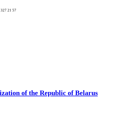
 327 21 57
ation of the Republic of Belarus