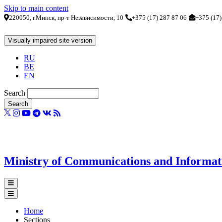
Skip to main content
220050, г.Минск, пр-т Независимости, 10
+375 (17) 287 87 06
+375 (17)
RU
BE
EN
Search
Ministry of Communications and Informatiz
Home
Sections