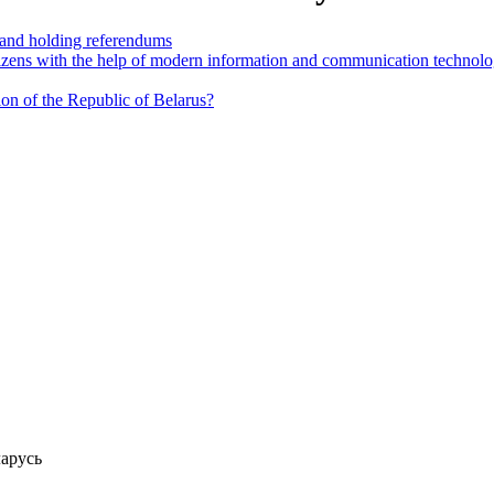
n and holding referendums
itizens with the help of modern information and communication technolo
tion of the Republic of Belarus?
арусь