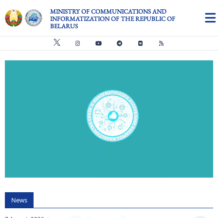
Skip to main content
MINISTRY OF COMMUNICATIONS AND
INFORMATIZATION OF THE REPUBLIC OF
BELARUS
Видео файл
us
News