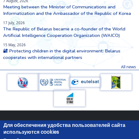
7 August, 2026
Meeting between the Minister of Communications and
Informatization and the Ambassador of the Republic of Korea
17 July, 2026
The Republic of Belarus became a co-founder of the World
Artificial Intelligence Cooperation Organization (WAICO)
15 May, 2026
🔐 Protecting children in the digital environment: Belarus
cooperates with international partners
All news
Для обеспечения удобства пользователей сайта
используются cookies