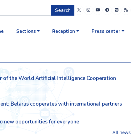
Search
me
Sections
Reception
Press center
of the World Artificial Intelligence Cooperation
ment: Belarus cooperates with international partners
lso new opportunities for everyone
All news