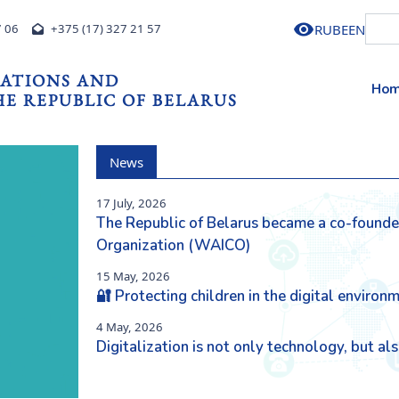
RU
BE
EN
7 06
+375 (17) 327 21 57
ATIONS AND
Ho
E REPUBLIC OF BELARUS
News
17 July, 2026
The Republic of Belarus became a co-founder 
Next
Organization (WAICO)
15 May, 2026
🔐 Protecting children in the digital environ
4 May, 2026
Digitalization is not only technology, but a