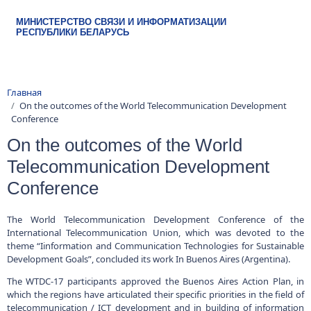
МИНИСТЕРСТВО СВЯЗИ И ИНФОРМАТИЗАЦИИ
Строка навигации
Главная
РЕСПУБЛИКИ БЕЛАРУСЬ
On the outcomes of the World Telecommunication Development
Conference
On the outcomes of the World
Telecommunication Development
Conference
The World Telecommunication Development Conference of the
International Telecommunication Union, which was devoted to the
theme “Iinformation and Communication Technologies for Sustainable
Development Goals”, concluded its work In Buenos Aires (Argentina).
The WTDC-17 participants approved the Buenos Aires Action Plan, in
which the regions have articulated their specific priorities in the field of
telecommunication / ICT development and in building of information
society in a set of regional initiatives Implementation of the Buenos
Aires Action Plan will be carried out with the expert and financial
support of ITU.
The following initiatives will be in focus of the CIS+Georgia region for
2018-2022: