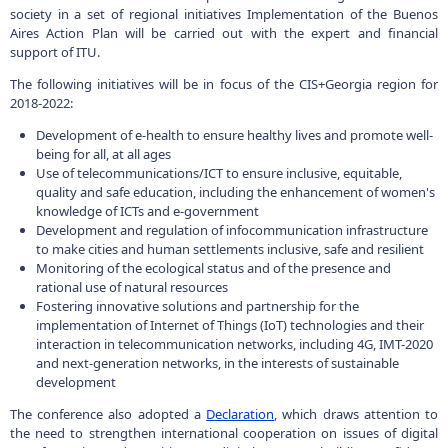
Development of e-health to ensure healthy lives and promote well-
being for all, at all ages
Use of telecommunications/ICT to ensure inclusive, equitable,
quality and safe education, including the enhancement of women's
knowledge of ICTs and e-government
Development and regulation of infocommunication infrastructure
to make cities and human settlements inclusive, safe and resilient
Monitoring of the ecological status and of the presence and
rational use of natural resources
Fostering innovative solutions and partnership for the
implementation of Internet of Things (IoT) technologies and their
interaction in telecommunication networks, including 4G, IMT-2020
and next-generation networks, in the interests of sustainable
development
The conference also adopted a
Declaration
, which draws attention to
the need to strengthen international cooperation on issues of digital
transformation and transition to a digital economy, building confidence
and security online. In addition, the declaration calls for more active use
220050, г.Минск, пр-т Независимости, 10
+375 (17) 287 87 06
of new and emerging technologies, as well as for inclusion of
+375 (17) 327 21 57
innovations in national strategies, initiatives and programs to support
sustainable development and economic growth.
Поиск
RU
BE
EN